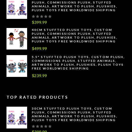
PLUSH, COMMISSIONS PLUSH, STUFFED
ANIMALS, ARTWORK TO PLUSH, PLUSHIES,
PLUSH TOYS FREE WORLDWIDE SHIPPING
Rated
$
399.99
5.00
out
of 5
40CM STUFFTED PLUSH TOYS, CUSTOM
PLUSH, COMMISSIONS PLUSH, STUFFED
ANIMALS, ARTWORK TO PLUSH, PLUSHIES,
PLUSH TOYS FREE WORLDWIDE SHIPPING
$
499.99
5.5" STUFFTED PLUSH TOYS, CUSTOM PLUSH,
COMMISSIONS PLUSH, STUFFED ANIMALS,
ARTWORK TO PLUSH, PLUSHIES, PLUSH TOYS
FREE WORLDWIDE SHIPPING
$
239.99
TOP RATED PRODUCTS
30CM STUFFTED PLUSH TOYS, CUSTOM
PLUSH, COMMISSIONS PLUSH, STUFFED
ANIMALS, ARTWORK TO PLUSH, PLUSHIES,
PLUSH TOYS FREE WORLDWIDE SHIPPING
Rated
$
399.99