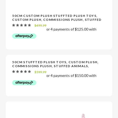
50CM CUSTOM PLUSH STUFFTED PLUSH TOYS,
VIEW
VIEW
ADD TO CART
ADD TO CART
CUSTOM PLUSH, COMMISSIONS PLUSH, STUFFED
ANIMALS, ARTWORK TO PLUSH, PLUSHIES, PLUSH
$
499.99
TOYS FREE WORLDWIDE SHIPPING
Rated
5.00
out of 5
50CM STUFFTED PLUSH TOYS, CUSTOM PLUSH,
VIEW
VIEW
ADD TO CART
ADD TO CART
COMMISSIONS PLUSH, STUFFED ANIMALS,
ARTWORK TO PLUSH, PLUSHIES, PLUSH TOYS FREE
$
599.99
WORLDWIDE SHIPPING
Rated
5.00
out of 5