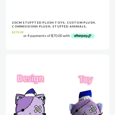
20CM STUFFTED PLUSH TOYS, CUSTOM PLUSH,
VIEW
VIEW
ADD TO CART
ADD TO CART
COMMISSIONS PLUSH, STUFFED ANIMALS,
ARTWORK TO PLUSH, PLUSHIES, PLUSH TOYS FREE
$
279.99
WORLDWIDE SHIPPING