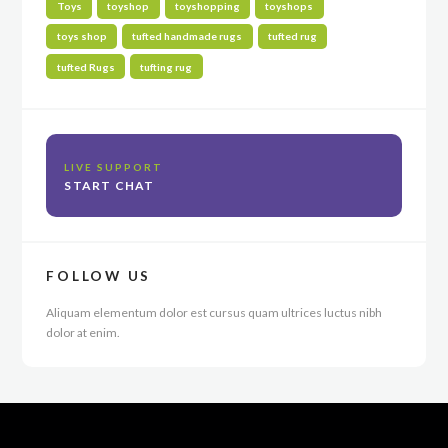
Toys
toyshop
toyshopping
toyshops
toys shop
tufted handmade rugs
tufted rug
tufted Rugs
tufting rug
LIVE SUPPORT
START CHAT
FOLLOW US
Aliquam elementum dolor est cursus quam ultrices luctus nibh
dolor at enim.