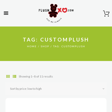
TAG: CUSTOMPLUSH
HOME
SHOP
TAG: CUSTOMPLUSH
Showing 1–8 of 11 results