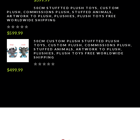
5.00
out
of 5
50CM STUFFTED PLUSH TOYS, CUSTOM
PLUSH, COMMISSIONS PLUSH, STUFFED ANIMALS,
ARTWORK TO PLUSH, PLUSHIES, PLUSH TOYS FREE
WORLDWIDE SHIPPING
Rated
$
599.99
5.00
out
of 5
50CM CUSTOM PLUSH STUFFTED PLUSH
TOYS, CUSTOM PLUSH, COMMISSIONS PLUSH,
STUFFED ANIMALS, ARTWORK TO PLUSH,
PLUSHIES, PLUSH TOYS FREE WORLDWIDE
SHIPPING
Rated
$
499.99
5.00
out
of 5