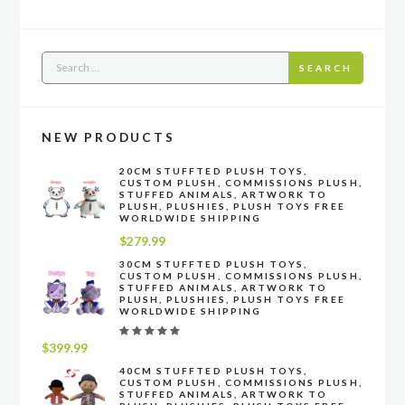
SEARCH
NEW PRODUCTS
20CM STUFFTED PLUSH TOYS,
CUSTOM PLUSH, COMMISSIONS PLUSH,
STUFFED ANIMALS, ARTWORK TO
PLUSH, PLUSHIES, PLUSH TOYS FREE
WORLDWIDE SHIPPING
$
279.99
30CM STUFFTED PLUSH TOYS,
CUSTOM PLUSH, COMMISSIONS PLUSH,
STUFFED ANIMALS, ARTWORK TO
PLUSH, PLUSHIES, PLUSH TOYS FREE
WORLDWIDE SHIPPING
Rated
$
399.99
5.00
out
of 5
40CM STUFFTED PLUSH TOYS,
CUSTOM PLUSH, COMMISSIONS PLUSH,
STUFFED ANIMALS, ARTWORK TO