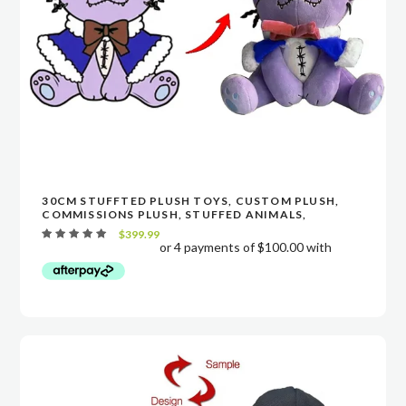
30CM STUFFTED PLUSH TOYS, CUSTOM PLUSH,
VIEW
VIEW
ADD TO CART
ADD TO CART
COMMISSIONS PLUSH, STUFFED ANIMALS,
ARTWORK TO PLUSH, PLUSHIES, PLUSH TOYS FREE
$
399.99
WORLDWIDE SHIPPING
Rated
5.00
out of 5