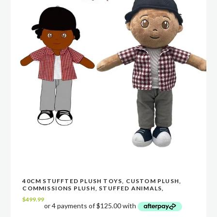
40CM STUFFTED PLUSH TOYS, CUSTOM PLUSH,
VIEW
VIEW
ADD TO CART
ADD TO CART
COMMISSIONS PLUSH, STUFFED ANIMALS,
ARTWORK TO PLUSH, PLUSHIES, PLUSH TOYS FREE
$
499.99
WORLDWIDE SHIPPING