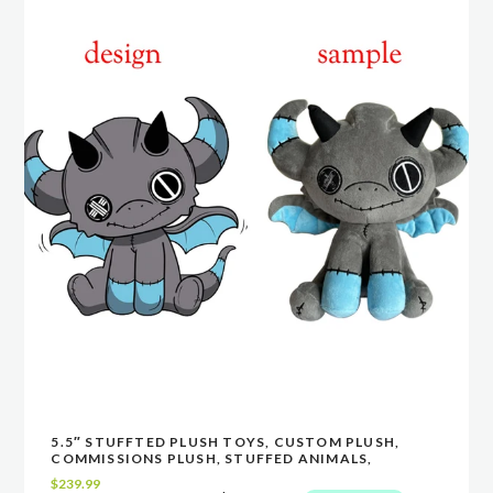
5.5″ STUFFTED PLUSH TOYS, CUSTOM PLUSH,
VIEW
VIEW
ADD TO CART
ADD TO CART
COMMISSIONS PLUSH, STUFFED ANIMALS,
ARTWORK TO PLUSH, PLUSHIES, PLUSH TOYS FREE
$
239.99
WORLDWIDE SHIPPING