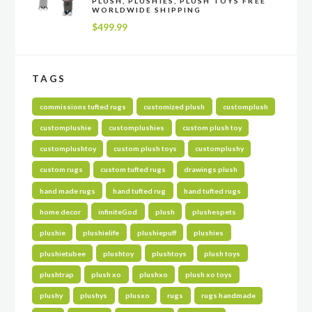
PLUSH, PLUSHIES, PLUSH TOYS FREE
WORLDWIDE SHIPPING
$
499.99
TAGS
commissions tufted rugs
customized plush
customplush
customplushie
customplushies
custom plush toy
customplushtoy
custom plush toys
customplushy
custom rugs
custom tufted rugs
drawings plush
hand made rugs
hand tufted rug
hand tufted rugs
home decor
infiniteGod
plush
plushespets
plushie
plushielife
plushiepuff
plushies
plushietubee
plushtoy
plushtoys
plush toys
plushtrap
plush xo
plushxo
plush xo toys
plushy
plushys
plusxo
rugs
rugs handmade