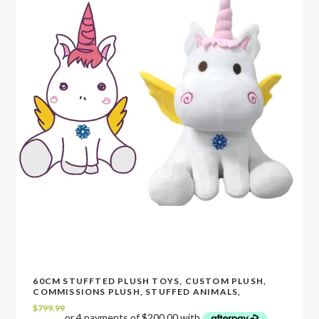
60CM STUFFTED PLUSH TOYS, CUSTOM PLUSH,
VIEW
VIEW
ADD TO CART
ADD TO CART
COMMISSIONS PLUSH, STUFFED ANIMALS,
ARTWORK TO PLUSH, PLUSHIES, PLUSH TOYS FREE
$
799.99
WORLDWIDE SHIPPING