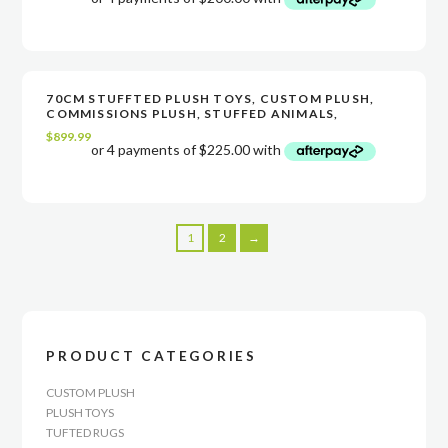
70CM STUFFTED PLUSH TOYS, CUSTOM PLUSH,
VIEW
VIEW
ADD TO CART
ADD TO CART
COMMISSIONS PLUSH, STUFFED ANIMALS,
ARTWORK TO PLUSH, PLUSHIES, PLUSH TOYS FREE
$
899.99
WORLDWIDE SHIPPING
1
2
→
PRODUCT CATEGORIES
CUSTOM PLUSH
PLUSH TOYS
TUFTED RUGS