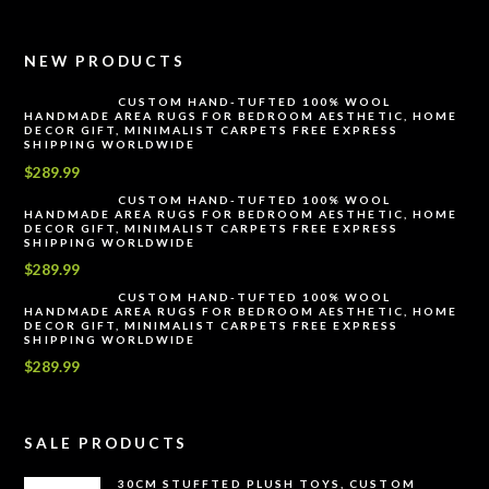
NEW PRODUCTS
CUSTOM HAND-TUFTED 100% WOOL
HANDMADE AREA RUGS FOR BEDROOM AESTHETIC, HOME
DECOR GIFT, MINIMALIST CARPETS FREE EXPRESS
SHIPPING WORLDWIDE
$
289.99
CUSTOM HAND-TUFTED 100% WOOL
HANDMADE AREA RUGS FOR BEDROOM AESTHETIC, HOME
DECOR GIFT, MINIMALIST CARPETS FREE EXPRESS
SHIPPING WORLDWIDE
$
289.99
CUSTOM HAND-TUFTED 100% WOOL
HANDMADE AREA RUGS FOR BEDROOM AESTHETIC, HOME
DECOR GIFT, MINIMALIST CARPETS FREE EXPRESS
SHIPPING WORLDWIDE
$
289.99
SALE PRODUCTS
30CM STUFFTED PLUSH TOYS, CUSTOM