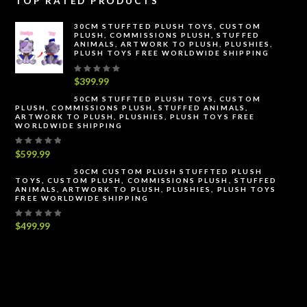
TOP RATED PRODUCTS
30CM STUFFTED PLUSH TOYS, CUSTOM
PLUSH, COMMISSIONS PLUSH, STUFFED
ANIMALS, ARTWORK TO PLUSH, PLUSHIES,
PLUSH TOYS FREE WORLDWIDE SHIPPING
Rated
$
399.99
5.00
out
of 5
50CM STUFFTED PLUSH TOYS, CUSTOM
PLUSH, COMMISSIONS PLUSH, STUFFED ANIMALS,
ARTWORK TO PLUSH, PLUSHIES, PLUSH TOYS FREE
WORLDWIDE SHIPPING
Rated
$
599.99
5.00
out
of 5
50CM CUSTOM PLUSH STUFFTED PLUSH
TOYS, CUSTOM PLUSH, COMMISSIONS PLUSH, STUFFED
ANIMALS, ARTWORK TO PLUSH, PLUSHIES, PLUSH TOYS
FREE WORLDWIDE SHIPPING
Rated
$
499.99
5.00
out
of 5