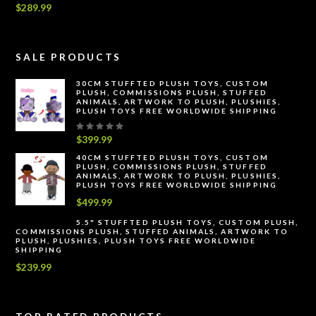
$
289.99
SALE PRODUCTS
30CM STUFFTED PLUSH TOYS, CUSTOM
PLUSH, COMMISSIONS PLUSH, STUFFED
ANIMALS, ARTWORK TO PLUSH, PLUSHIES,
PLUSH TOYS FREE WORLDWIDE SHIPPING
Rated
$
399.99
5.00
out
of 5
40CM STUFFTED PLUSH TOYS, CUSTOM
PLUSH, COMMISSIONS PLUSH, STUFFED
ANIMALS, ARTWORK TO PLUSH, PLUSHIES,
PLUSH TOYS FREE WORLDWIDE SHIPPING
$
499.99
5.5" STUFFTED PLUSH TOYS, CUSTOM PLUSH,
COMMISSIONS PLUSH, STUFFED ANIMALS, ARTWORK TO
PLUSH, PLUSHIES, PLUSH TOYS FREE WORLDWIDE
SHIPPING
$
239.99