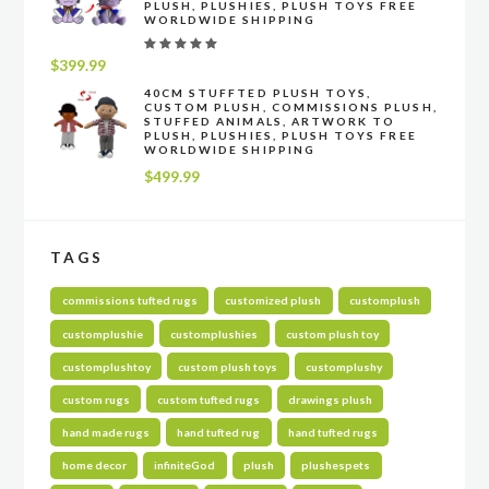
PLUSH, PLUSHIES, PLUSH TOYS FREE
WORLDWIDE SHIPPING
Rated
$
399.99
5.00
out
of 5
40CM STUFFTED PLUSH TOYS,
CUSTOM PLUSH, COMMISSIONS PLUSH,
STUFFED ANIMALS, ARTWORK TO
PLUSH, PLUSHIES, PLUSH TOYS FREE
WORLDWIDE SHIPPING
$
499.99
TAGS
commissions tufted rugs
customized plush
customplush
customplushie
customplushies
custom plush toy
customplushtoy
custom plush toys
customplushy
custom rugs
custom tufted rugs
drawings plush
hand made rugs
hand tufted rug
hand tufted rugs
home decor
infiniteGod
plush
plushespets