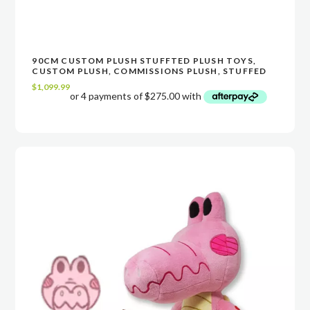
90CM CUSTOM PLUSH STUFFTED PLUSH TOYS,
VIEW
VIEW
ADD TO CART
ADD TO CART
CUSTOM PLUSH, COMMISSIONS PLUSH, STUFFED
ANIMALS, ARTWORK TO PLUSH, PLUSHIES, PLUSH
$
1,099.99
TOYS FREE WORLDWIDE SHIPPING