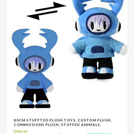
80CM STUFFTED PLUSH TOYS, CUSTOM PLUSH,
VIEW
VIEW
ADD TO CART
ADD TO CART
COMMISSIONS PLUSH, STUFFED ANIMALS,
ARTWORK TO PLUSH, PLUSHIES, PLUSH TOYS FREE
$
999.99
WORLDWIDE SHIPPING