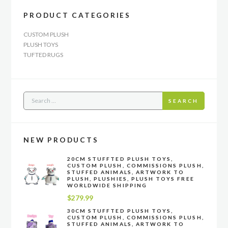
PRODUCT CATEGORIES
CUSTOM PLUSH
PLUSH TOYS
TUFTED RUGS
SEARCH
NEW PRODUCTS
20CM STUFFTED PLUSH TOYS,
CUSTOM PLUSH, COMMISSIONS PLUSH,
STUFFED ANIMALS, ARTWORK TO
PLUSH, PLUSHIES, PLUSH TOYS FREE
WORLDWIDE SHIPPING
$
279.99
30CM STUFFTED PLUSH TOYS,
CUSTOM PLUSH, COMMISSIONS PLUSH,
STUFFED ANIMALS, ARTWORK TO