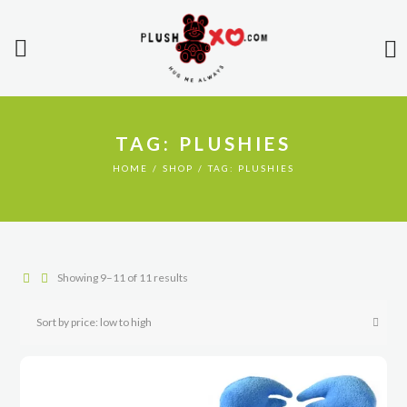
TAG: PLUSHIES
HOME
SHOP
TAG: PLUSHIES
Showing 9–11 of 11 results