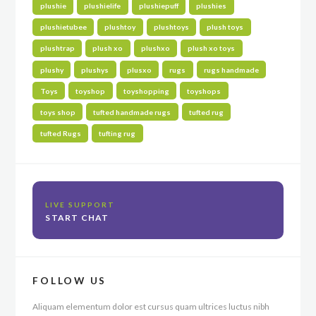
plushie
plushielife
plushiepuff
plushies
plushietubee
plushtoy
plushtoys
plush toys
plushtrap
plush xo
plushxo
plush xo toys
plushy
plushys
plusxo
rugs
rugs handmade
Toys
toyshop
toyshopping
toyshops
toys shop
tufted handmade rugs
tufted rug
tufted Rugs
tufting rug
LIVE SUPPORT
START CHAT
FOLLOW US
Aliquam elementum dolor est cursus quam ultrices luctus nibh