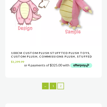
100CM CUSTOM PLUSH STUFFTED PLUSH TOYS,
VIEW
VIEW
ADD TO CART
ADD TO CART
CUSTOM PLUSH, COMMISSIONS PLUSH, STUFFED
ANIMALS, ARTWORK TO PLUSH, PLUSHIES, PLUSH
$
1,299.99
TOYS FREE WORLDWIDE SHIPPING
←
1
2