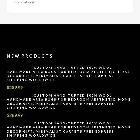
dolor at enim.
NEW PRODUCTS
CUSTOM HAND-TUFTED 100% WOOL
HANDMADE AREA RUGS FOR BEDROOM AESTHETIC, HOME
DECOR GIFT, MINIMALIST CARPETS FREE EXPRESS
SHIPPING WORLDWIDE
$
289.99
CUSTOM HAND-TUFTED 100% WOOL
HANDMADE AREA RUGS FOR BEDROOM AESTHETIC, HOME
DECOR GIFT, MINIMALIST CARPETS FREE EXPRESS
SHIPPING WORLDWIDE
$
289.99
CUSTOM HAND-TUFTED 100% WOOL
HANDMADE AREA RUGS FOR BEDROOM AESTHETIC, HOME
DECOR GIFT, MINIMALIST CARPETS FREE EXPRESS
SHIPPING WORLDWIDE